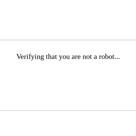
Verifying that you are not a robot...