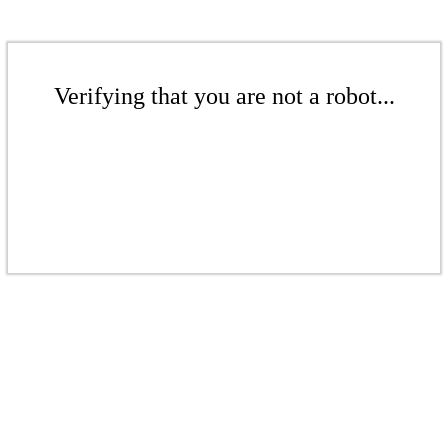
Verifying that you are not a robot...