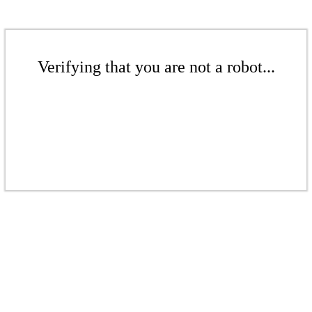
Verifying that you are not a robot...