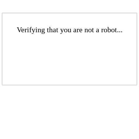
Verifying that you are not a robot...