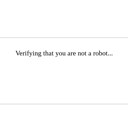
Verifying that you are not a robot...