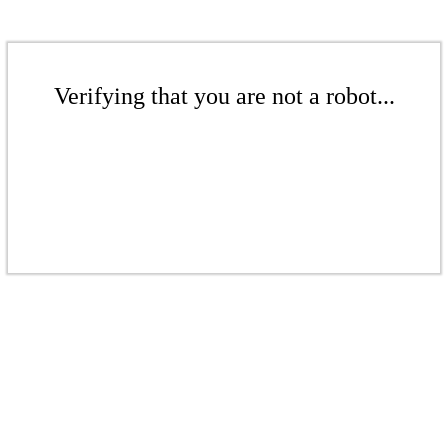
Verifying that you are not a robot...