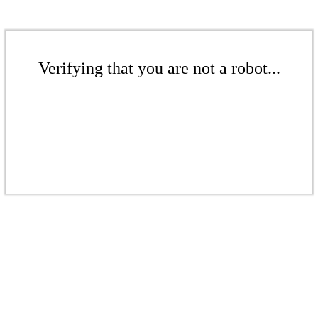
Verifying that you are not a robot...