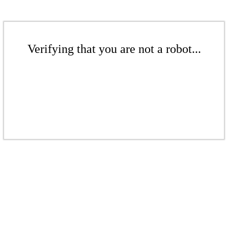
Verifying that you are not a robot...