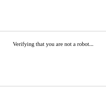
Verifying that you are not a robot...