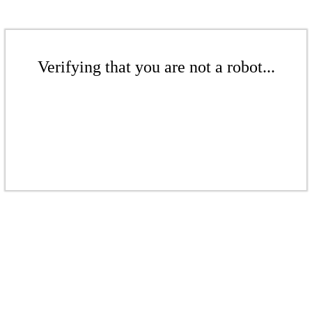
Verifying that you are not a robot...