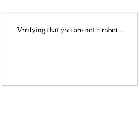
Verifying that you are not a robot...