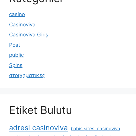
casino
Casinoviva
Casinoviva Giriş
Post
public
Spins
στοιχηματικες
Etiket Bulutu
adresi casinoviva
bahis sitesi casinoviva