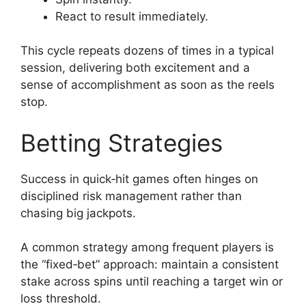
React to result immediately.
This cycle repeats dozens of times in a typical
session, delivering both excitement and a
sense of accomplishment as soon as the reels
stop.
Betting Strategies
Success in quick‑hit games often hinges on
disciplined risk management rather than
chasing big jackpots.
A common strategy among frequent players is
the “fixed‑bet” approach: maintain a consistent
stake across spins until reaching a target win or
loss threshold.