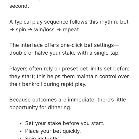
second.
A typical play sequence follows this rhythm: bet
→ spin → win/loss → repeat.
The interface offers one‑click bet settings—
double or halve your stake with a single tap.
Players often rely on preset bet limits set before
they start; this helps them maintain control over
their bankroll during rapid play.
Because outcomes are immediate, there’s little
opportunity for dithering.
Set your stake before you start.
Place your bet quickly.
Spin instantly.