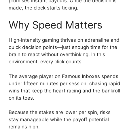
promises instant payouts. Once the decision is
made, the clock starts ticking.
Why Speed Matters
High‑intensity gaming thrives on adrenaline and
quick decision points—just enough time for the
brain to react without overthinking. In this
environment, every click counts.
The average player on Famous Inboxes spends
under fifteen minutes per session, chasing rapid
wins that keep the heart racing and the bankroll
on its toes.
Because the stakes are lower per spin, risks
stay manageable while the payoff potential
remains high.