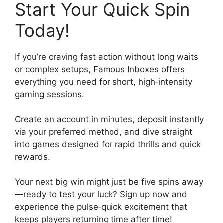
Start Your Quick Spin
Today!
If you’re craving fast action without long waits
or complex setups, Famous Inboxes offers
everything you need for short, high‑intensity
gaming sessions.
Create an account in minutes, deposit instantly
via your preferred method, and dive straight
into games designed for rapid thrills and quick
rewards.
Your next big win might just be five spins away
—ready to test your luck? Sign up now and
experience the pulse‑quick excitement that
keeps players returning time after time!