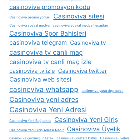
casinoviva promosyon kodu
Casinoviva sitesi
Casinoviva promosyonları
Casinoviva sosyal medya
casinoviva sosyal medya hesapları
Casinoviva Spor Bahisleri
casinoviva telegram
Casinoviva tv
casinoviva tv canli maç
casinoviva tv canli maç izle
casinoviva tv izle
Casinoviva twitter
Casinoviva web sitesi
casinoviva whatsapp
casinoviva yasa dışı bahis
Casinoviva yeni adres
Casinoviva Yeni Adresi
Casinoviva Yeni Giriş
Casinoviva Yeni Bağlantısı
Casinoviva Üyelik
Casinoviva Yeni Giriş Adresi Nedir
casinoviva çevrimiçi destek
casinoviva ücretsiz bahis
Casinoviva üyeleri