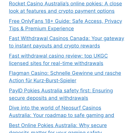
Rocket Casino Australia’s online pokies: A close
look at features and crypto payment options
Free OnlyFans 18+ Guide: Safe Access, Privacy
Tips & Premium Experience
Fast Withdrawal Casinos Canada: Your gateway
to instant payouts and crypto rewards
Fast withdrawal casino review: top UKGC
licensed sites for real-time withdrawals
Flagman Casino: Schnelle Gewinne und rasche
Action für Kurz‑Burst‑Spieler
PayID Pokies Australia safety first: Ensuring
secure deposits and withdrawals
Dive into the world of Neosurf Casinos
Australia: Your roadmap to safe gaming and
Best Online Pokies Australia: Why secure
deposits matter for your gaming safety