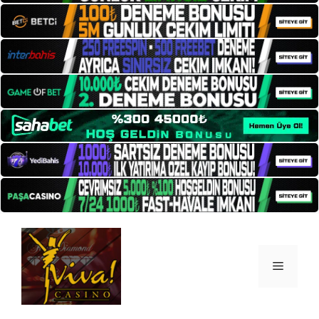
İçeriğe
atla
Menü