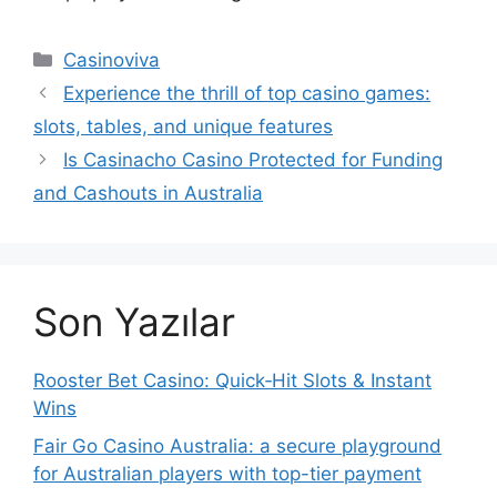
Kategoriler
Casinoviva
Yazı
Experience the thrill of top casino games:
dolaşımı
slots, tables, and unique features
Is Casinacho Casino Protected for Funding
and Cashouts in Australia
Son Yazılar
Rooster Bet Casino: Quick‑Hit Slots & Instant
Wins
Fair Go Casino Australia: a secure playground
for Australian players with top-tier payment