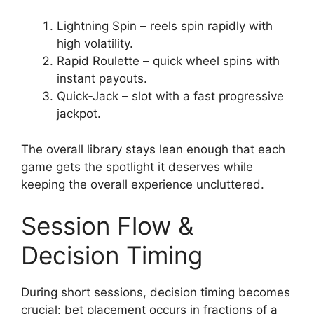
Lightning Spin – reels spin rapidly with
high volatility.
Rapid Roulette – quick wheel spins with
instant payouts.
Quick‑Jack – slot with a fast progressive
jackpot.
The overall library stays lean enough that each
game gets the spotlight it deserves while
keeping the overall experience uncluttered.
Session Flow &
Decision Timing
During short sessions, decision timing becomes
crucial: bet placement occurs in fractions of a