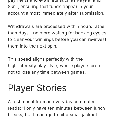
payments and e‑wallets such as PayPal and
Skrill, ensuring that funds appear in your
account almost immediately after submission.
Withdrawals are processed within hours rather
than days—no more waiting for banking cycles
to clear your winnings before you can re‑invest
them into the next spin.
This speed aligns perfectly with the
high‑intensity play style, where players prefer
not to lose any time between games.
Player Stories
A testimonal from an everyday commuter
reads: “I only have ten minutes between lunch
breaks, but I manage to hit a small jackpot