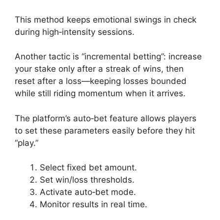
This method keeps emotional swings in check
during high‑intensity sessions.
Another tactic is “incremental betting”: increase
your stake only after a streak of wins, then
reset after a loss—keeping losses bounded
while still riding momentum when it arrives.
The platform’s auto‑bet feature allows players
to set these parameters easily before they hit
“play.”
Select fixed bet amount.
Set win/loss thresholds.
Activate auto‑bet mode.
Monitor results in real time.