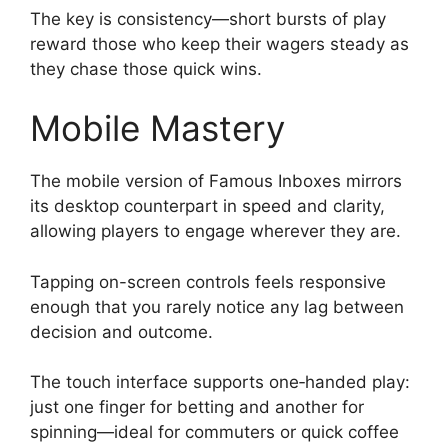
The key is consistency—short bursts of play
reward those who keep their wagers steady as
they chase those quick wins.
Mobile Mastery
The mobile version of Famous Inboxes mirrors
its desktop counterpart in speed and clarity,
allowing players to engage wherever they are.
Tapping on-screen controls feels responsive
enough that you rarely notice any lag between
decision and outcome.
The touch interface supports one‑handed play:
just one finger for betting and another for
spinning—ideal for commuters or quick coffee