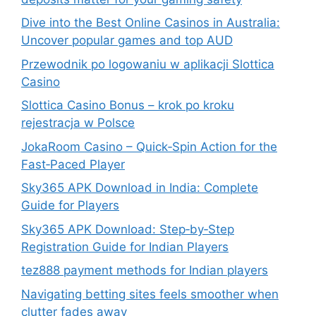
Dive into the Best Online Casinos in Australia:
Uncover popular games and top AUD
Przewodnik po logowaniu w aplikacji Slottica
Casino
Slottica Casino Bonus – krok po kroku
rejestracja w Polsce
JokaRoom Casino – Quick‑Spin Action for the
Fast‑Paced Player
Sky365 APK Download in India: Complete
Guide for Players
Sky365 APK Download: Step‑by‑Step
Registration Guide for Indian Players
tez888 payment methods for Indian players
Navigating betting sites feels smoother when
clutter fades away