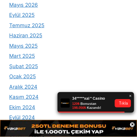
Mayıs 2026
Eylül 2025
Temmuz 2025
Haziran 2025
Mayıs 2025
Mart 2025
Şubat 2025
Ocak 2025
Aralık 2024
Kasım 2024
Ekim 2024
Eylül 2024
×
Ağustos 2024