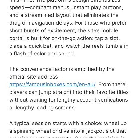
speed—compact menus, instant play buttons,
and a streamlined layout that eliminates the
drag of navigation delays. For those who prefer
short bursts of excitement, the site’s mobile
portal is built for on‑the‑go action: tap a slot,
place a quick bet, and watch the reels tumble in
a flash of color and sound.
The convenience factor is amplified by the
official site address—
https://famousinboxes.com/en-au/
. From there,
players can jump straight into their favorite titles
without waiting for lengthy account verifications
or lengthy loading screens.
A typical session starts with a choice: wheel up
a spinning wheel or dive into a jackpot slot that