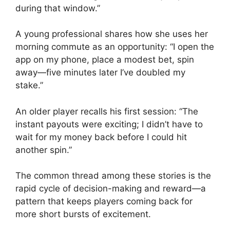
during that window.”
A young professional shares how she uses her
morning commute as an opportunity: “I open the
app on my phone, place a modest bet, spin
away—five minutes later I’ve doubled my
stake.”
An older player recalls his first session: “The
instant payouts were exciting; I didn’t have to
wait for my money back before I could hit
another spin.”
The common thread among these stories is the
rapid cycle of decision-making and reward—a
pattern that keeps players coming back for
more short bursts of excitement.