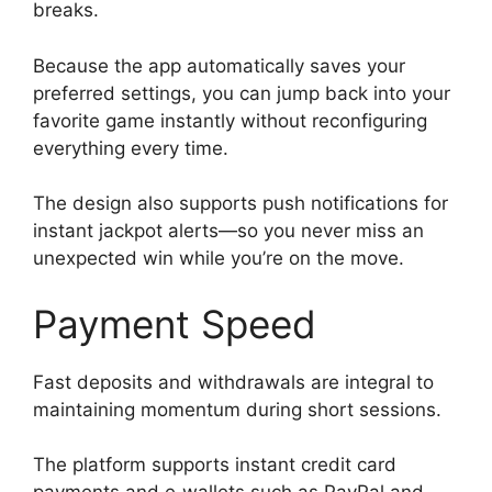
breaks.
Because the app automatically saves your
preferred settings, you can jump back into your
favorite game instantly without reconfiguring
everything every time.
The design also supports push notifications for
instant jackpot alerts—so you never miss an
unexpected win while you’re on the move.
Payment Speed
Fast deposits and withdrawals are integral to
maintaining momentum during short sessions.
The platform supports instant credit card