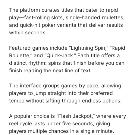
The platform curates titles that cater to rapid
play—fast‑rolling slots, single‑handed roulettes,
and quick‑hit poker variants that deliver results
within seconds.
Featured games include “Lightning Spin,” “Rapid
Roulette,” and “Quick‑Jack.” Each title offers a
distinct rhythm: spins that finish before you can
finish reading the next line of text.
The interface groups games by pace, allowing
players to jump straight into their preferred
tempo without sifting through endless options.
A popular choice is “Flash Jackpot,” where every
reel cycle lasts under five seconds, giving
players multiple chances in a single minute.