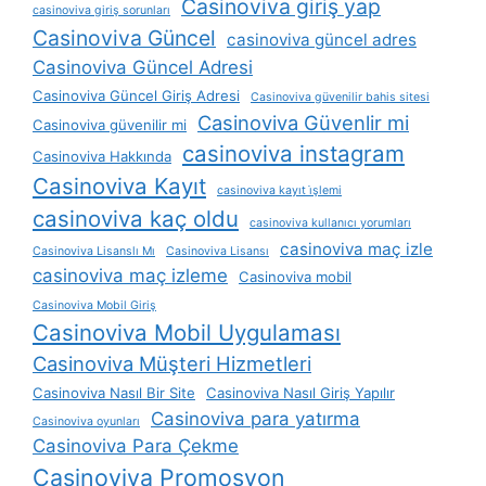
Casinoviva giriş yap
casinoviva giriş sorunları
Casinoviva Güncel
casinoviva güncel adres
Casinoviva Güncel Adresi
Casinoviva Güncel Giriş Adresi
Casinoviva güvenilir bahis sitesi
Casinoviva Güvenlir mi
Casinoviva güvenilir mi
casinoviva instagram
Casinoviva Hakkında
Casinoviva Kayıt
casinoviva kayıt i̇şlemi
casinoviva kaç oldu
casinoviva kullanıcı yorumları
casinoviva maç izle
Casinoviva Lisanslı Mı
Casinoviva Lisansı
casinoviva maç izleme
Casinoviva mobil
Casinoviva Mobil Giriş
Casinoviva Mobil Uygulaması
Casinoviva Müşteri Hizmetleri
Casinoviva Nasıl Bir Site
Casinoviva Nasıl Giriş Yapılır
Casinoviva para yatırma
Casinoviva oyunları
Casinoviva Para Çekme
Casinoviva Promosyon