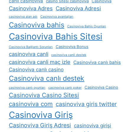
canli casinoviva
casino sitesi casinoviva
Casinoviva
Casinoviva Adres
Casinoviva Adresi
casinoviva alan adı
Casinoviva avantajları
Casinoviva bahis
Casinoviva Bahis Oyunları
Casinoviva Bahis Sitesi
Casinoviva Bonus
Casinoviva Bağlantı Sorunları
casinoviva canli
casinoviva canli destek
casinoviva canli maç izle
Casinoviva canlı bahis
Casinoviva canlı casino
Casinoviva canlı destek
Casinoviva Casino
casinoviva canlı oyunları
casinoviva canlı poker
Casinoviva Casino Sitesi
casinoviva com
casinoviva giris twitter
Casinoviva Giriş
Casinoviva Giriş Adresi
casinoviva girişi