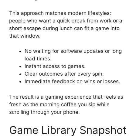
This approach matches modern lifestyles:
people who want a quick break from work or a
short escape during lunch can fit a game into
that window.
No waiting for software updates or long
load times.
Instant access to games.
Clear outcomes after every spin.
Immediate feedback on wins or losses.
The result is a gaming experience that feels as
fresh as the morning coffee you sip while
scrolling through your phone.
Game Library Snapshot