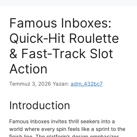
Famous Inboxes:
Quick‑Hit Roulette
& Fast‑Track Slot
Action
Temmuz 3, 2026
Yazarı:
adm_432bc7
Introduction
Famous Inboxes invites thrill seekers into a
world where every spin feels like a sprint to the
finish line. The platform’s design emphasizes