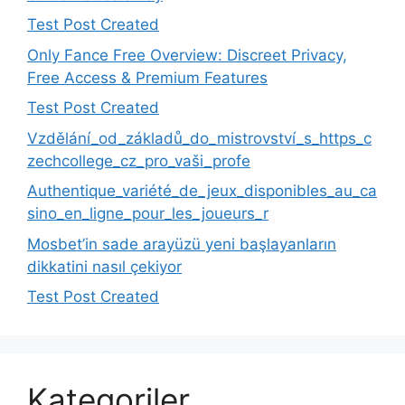
Test Post Created
Only Fance Free Overview: Discreet Privacy,
Free Access & Premium Features
Test Post Created
Vzdělání_od_základů_do_mistrovství_s_https_c
zechcollege_cz_pro_vaši_profe
Authentique_variété_de_jeux_disponibles_au_ca
sino_en_ligne_pour_les_joueurs_r
Mosbet’in sade arayüzü yeni başlayanların
dikkatini nasıl çekiyor
Test Post Created
Kategoriler