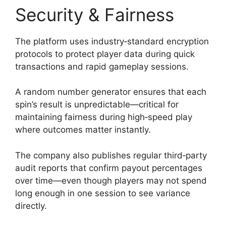
Security & Fairness
The platform uses industry‑standard encryption
protocols to protect player data during quick
transactions and rapid gameplay sessions.
A random number generator ensures that each
spin’s result is unpredictable—critical for
maintaining fairness during high‑speed play
where outcomes matter instantly.
The company also publishes regular third‑party
audit reports that confirm payout percentages
over time—even though players may not spend
long enough in one session to see variance
directly.