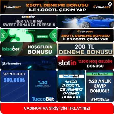
×
CASINOVIVA GİRİŞ İÇİN TIKLAYINIZ!