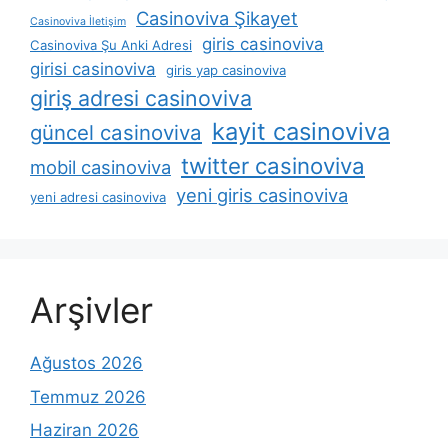
Casinoviva Şikayet
Casinoviva İletişim
giris casinoviva
Casinoviva Şu Anki Adresi
girisi casinoviva
giris yap casinoviva
giriş adresi casinoviva
kayit casinoviva
güncel casinoviva
twitter casinoviva
mobil casinoviva
yeni giris casinoviva
yeni adresi casinoviva
Arşivler
Ağustos 2026
Temmuz 2026
Haziran 2026