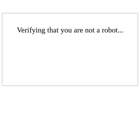
Verifying that you are not a robot...