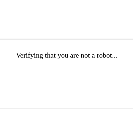
Verifying that you are not a robot...