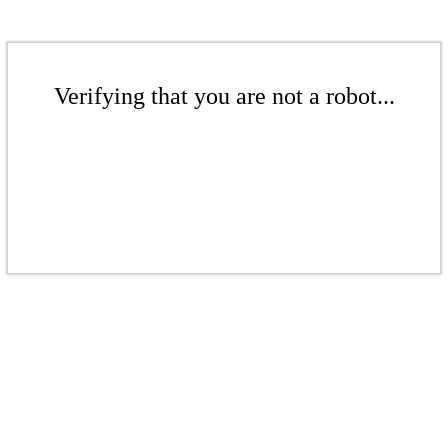
Verifying that you are not a robot...