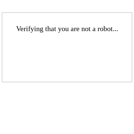
Verifying that you are not a robot...