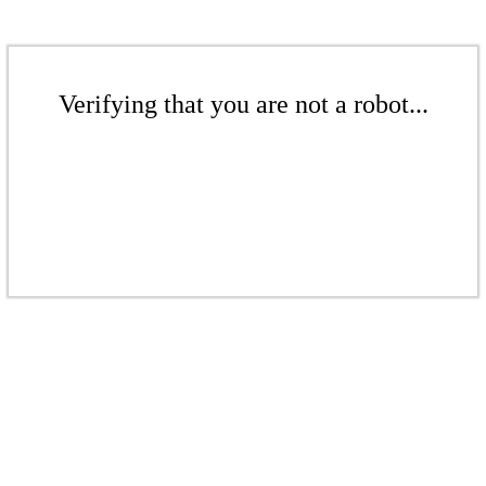
Verifying that you are not a robot...