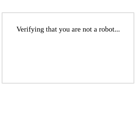
Verifying that you are not a robot...