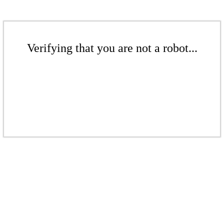
Verifying that you are not a robot...