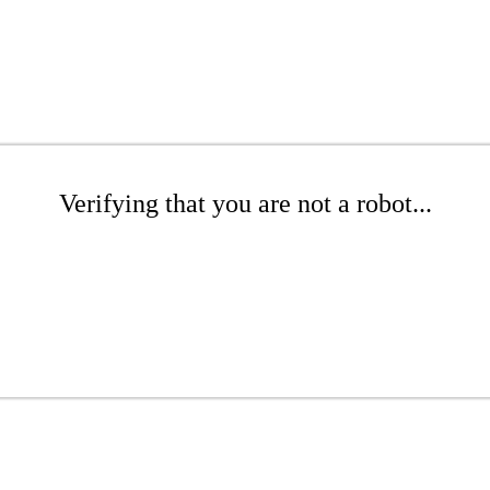
Verifying that you are not a robot...