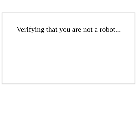
Verifying that you are not a robot...