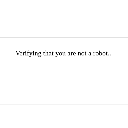
Verifying that you are not a robot...