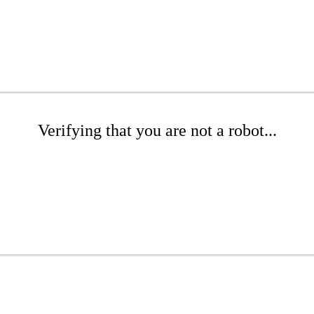
Verifying that you are not a robot...