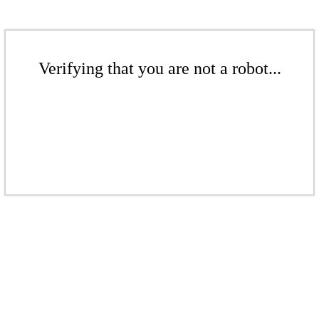
Verifying that you are not a robot...