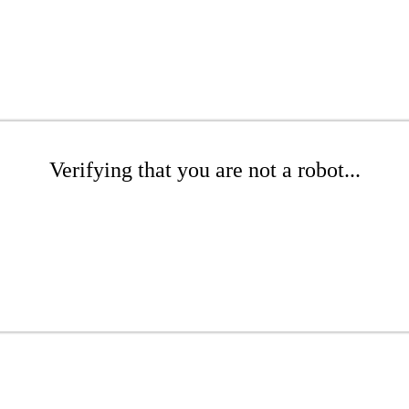
Verifying that you are not a robot...