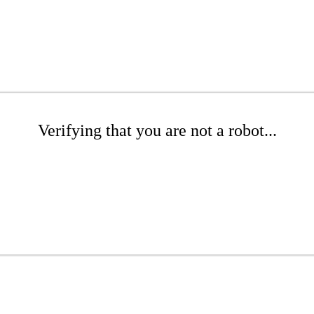
Verifying that you are not a robot...