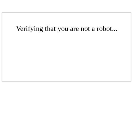
Verifying that you are not a robot...