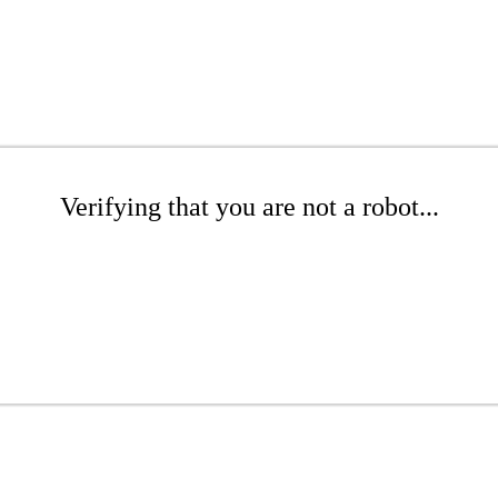
Verifying that you are not a robot...