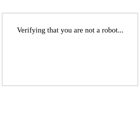
Verifying that you are not a robot...