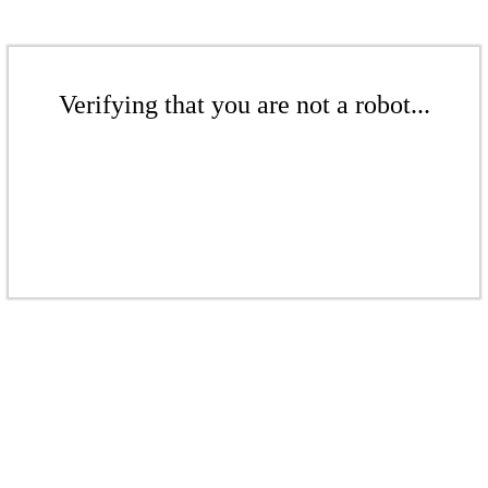
Verifying that you are not a robot...