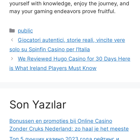
yourself with knowledge, enjoy the journey, and
may your gaming endeavors prove fruitful.
Kategoriler
public
Yazı
Giocatori autentici, storie reali, vincite vere
dolaşımı
solo su Spinfin Casino per l’Italia
We Reviewed Hugo Casino for 30 Days Here
is What Ireland Players Must Know
Son Yazılar
Bonussen en promoties bij Online Casino
Zonder Cruks Nederland: zo haal je het meeste
Топ 5 лучших казино 2023 года рейтинг и