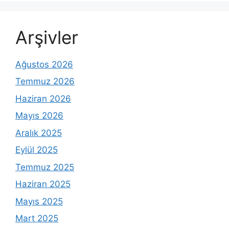
Arşivler
Ağustos 2026
Temmuz 2026
Haziran 2026
Mayıs 2026
Aralık 2025
Eylül 2025
Temmuz 2025
Haziran 2025
Mayıs 2025
Mart 2025