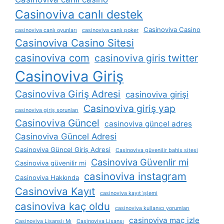
Casinoviva canlı destek
Casinoviva Casino
casinoviva canlı oyunları
casinoviva canlı poker
Casinoviva Casino Sitesi
casinoviva com
casinoviva giris twitter
Casinoviva Giriş
Casinoviva Giriş Adresi
casinoviva girişi
Casinoviva giriş yap
casinoviva giriş sorunları
Casinoviva Güncel
casinoviva güncel adres
Casinoviva Güncel Adresi
Casinoviva Güncel Giriş Adresi
Casinoviva güvenilir bahis sitesi
Casinoviva Güvenlir mi
Casinoviva güvenilir mi
casinoviva instagram
Casinoviva Hakkında
Casinoviva Kayıt
casinoviva kayıt i̇şlemi
casinoviva kaç oldu
casinoviva kullanıcı yorumları
casinoviva maç izle
Casinoviva Lisanslı Mı
Casinoviva Lisansı