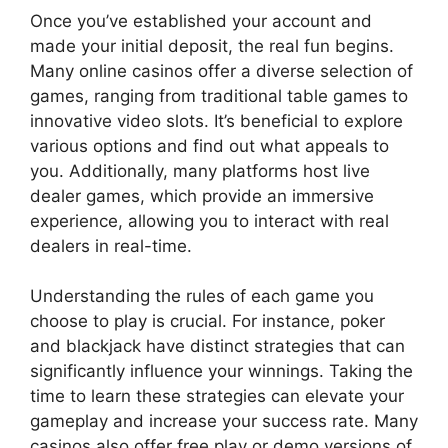
Once you’ve established your account and
made your initial deposit, the real fun begins.
Many online casinos offer a diverse selection of
games, ranging from traditional table games to
innovative video slots. It’s beneficial to explore
various options and find out what appeals to
you. Additionally, many platforms host live
dealer games, which provide an immersive
experience, allowing you to interact with real
dealers in real-time.
Understanding the rules of each game you
choose to play is crucial. For instance, poker
and blackjack have distinct strategies that can
significantly influence your winnings. Taking the
time to learn these strategies can elevate your
gameplay and increase your success rate. Many
casinos also offer free play or demo versions of