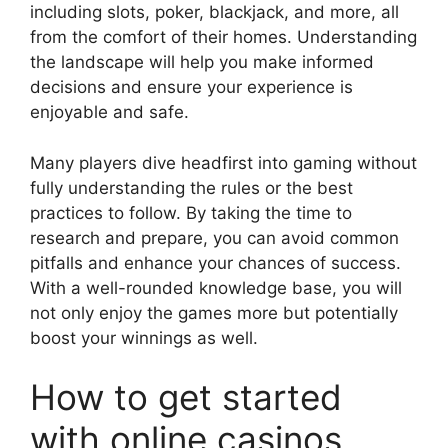
including slots, poker, blackjack, and more, all
from the comfort of their homes. Understanding
the landscape will help you make informed
decisions and ensure your experience is
enjoyable and safe.
Many players dive headfirst into gaming without
fully understanding the rules or the best
practices to follow. By taking the time to
research and prepare, you can avoid common
pitfalls and enhance your chances of success.
With a well-rounded knowledge base, you will
not only enjoy the games more but potentially
boost your winnings as well.
How to get started
with online casinos