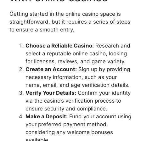
Getting started in the online casino space is
straightforward, but it requires a series of steps
to ensure a smooth entry.
Choose a Reliable Casino:
Research and
select a reputable online casino, looking
for licenses, reviews, and game variety.
Create an Account:
Sign up by providing
necessary information, such as your
name, email, and age verification details.
Verify Your Details:
Confirm your identity
via the casino’s verification process to
ensure security and compliance.
Make a Deposit:
Fund your account using
your preferred payment method,
considering any welcome bonuses
available.