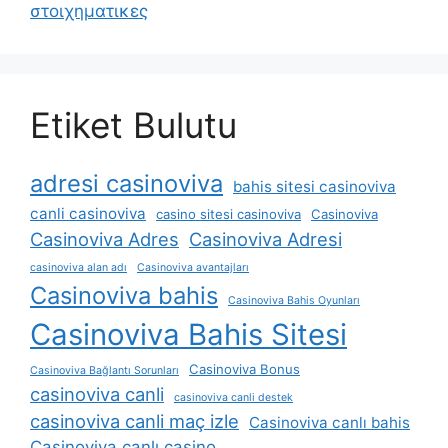
στοιχηματικες
Etiket Bulutu
adresi casinoviva
bahis sitesi casinoviva
canli casinoviva
casino sitesi casinoviva
Casinoviva
Casinoviva Adres
Casinoviva Adresi
casinoviva alan adı
Casinoviva avantajları
Casinoviva bahis
Casinoviva Bahis Oyunları
Casinoviva Bahis Sitesi
Casinoviva Bonus
Casinoviva Bağlantı Sorunları
casinoviva canli
casinoviva canli destek
casinoviva canli maç izle
Casinoviva canlı bahis
Casinoviva canlı casino