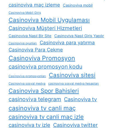
casinoviva maç izleme
Casinoviva mobil
Casinoviva Mobil Giriş
Casinoviva Mobil Uygulaması
Casinoviva Müşteri Hizmetleri
Casinoviva Nasıl Bir Site
Casinoviva Nasıl Giriş Yapılır
Casinoviva para yatırma
Casinoviva oyunları
Casinoviva Para Çekme
Casinoviva Promosyon
casinoviva promosyon kodu
Casinoviva sitesi
Casinoviva promosyonları
Casinoviva sosyal medya
casinoviva sosyal medya hesapları
Casinoviva Spor Bahisleri
casinoviva telegram
Casinoviva tv
casinoviva tv canli maç
casinoviva tv canli maç izle
casinoviva tv izle
Casinoviva twitter