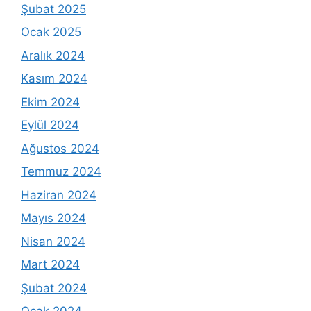
Şubat 2025
Ocak 2025
Aralık 2024
Kasım 2024
Ekim 2024
Eylül 2024
Ağustos 2024
Temmuz 2024
Haziran 2024
Mayıs 2024
Nisan 2024
Mart 2024
Şubat 2024