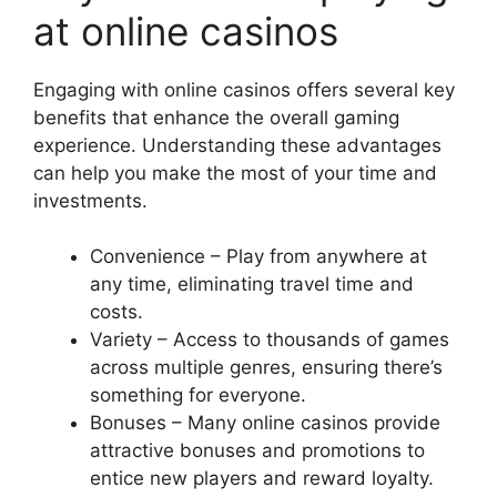
at online casinos
Engaging with online casinos offers several key
benefits that enhance the overall gaming
experience. Understanding these advantages
can help you make the most of your time and
investments.
Convenience – Play from anywhere at
any time, eliminating travel time and
costs.
Variety – Access to thousands of games
across multiple genres, ensuring there’s
something for everyone.
Bonuses – Many online casinos provide
attractive bonuses and promotions to
entice new players and reward loyalty.