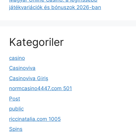
játékvariációk és bónuszok 2026-ban
Kategoriler
casino
Casinoviva
Casinoviva Giriş
normcasino4447.com 501
Post
public
riccinatalia.com 1005
Spins