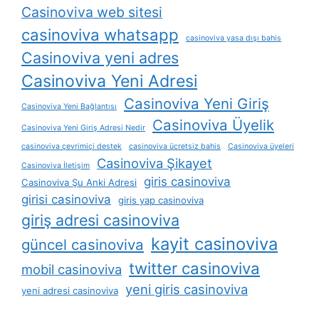
Casinoviva web sitesi
casinoviva whatsapp
casinoviva yasa dışı bahis
Casinoviva yeni adres
Casinoviva Yeni Adresi
Casinoviva Yeni Giriş
Casinoviva Yeni Bağlantısı
Casinoviva Üyelik
Casinoviva Yeni Giriş Adresi Nedir
casinoviva çevrimiçi destek
casinoviva ücretsiz bahis
Casinoviva üyeleri
Casinoviva Şikayet
Casinoviva İletişim
giris casinoviva
Casinoviva Şu Anki Adresi
girisi casinoviva
giris yap casinoviva
giriş adresi casinoviva
kayit casinoviva
güncel casinoviva
twitter casinoviva
mobil casinoviva
yeni giris casinoviva
yeni adresi casinoviva