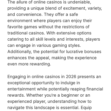
The allure of online casinos is undeniable,
providing a unique blend of excitement, variety,
and convenience. They offer a safe
environment where players can enjoy their
favorite games without the restrictions of
traditional casinos. With extensive options
catering to all skill levels and interests, players
can engage in various gaming styles.
Additionally, the potential for lucrative bonuses
enhances the appeal, making the experience
even more rewarding.
Engaging in online casinos in 2026 presents an
exceptional opportunity to indulge in
entertainment while potentially reaping financial
rewards. Whether you’re a beginner or an
experienced player, understanding how to
navigate this landscape is essential. Equip