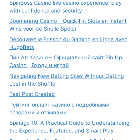
SpinBoss Casino live casino experience: play
with confidence and security
Boomerang Casino – Quick‑Hit Slots en Instant
Wins voor de Snelle Speler
Découvrez le Frisson du Gaming en Ligne avec
HugoBets
Пин Ап Казино – Официальный сайт Pin Up
Casino | Входи и играй
Navigating New Betting Sites Without Getting
Lost in the Shuffle
Test Post Created
Рейтинг онлайн казино с подробными
обзорами и отзывами
Spinago 10: A Practical Guide to Understanding
the Experience, Features, and Smart Play