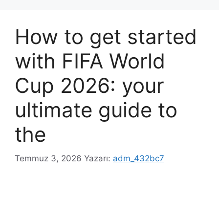
How to get started
with FIFA World
Cup 2026: your
ultimate guide to
the
Temmuz 3, 2026
Yazarı:
adm_432bc7