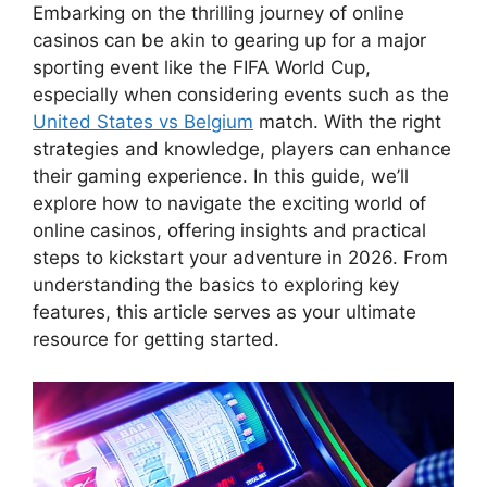
Embarking on the thrilling journey of online
casinos can be akin to gearing up for a major
sporting event like the FIFA World Cup,
especially when considering events such as the
United States vs Belgium
match. With the right
strategies and knowledge, players can enhance
their gaming experience. In this guide, we’ll
explore how to navigate the exciting world of
online casinos, offering insights and practical
steps to kickstart your adventure in 2026. From
understanding the basics to exploring key
features, this article serves as your ultimate
resource for getting started.