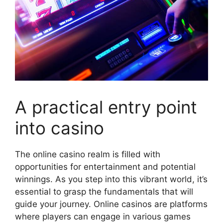
A practical entry point
into casino
The online casino realm is filled with
opportunities for entertainment and potential
winnings. As you step into this vibrant world, it’s
essential to grasp the fundamentals that will
guide your journey. Online casinos are platforms
where players can engage in various games