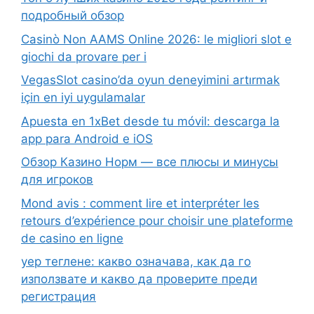
подробный обзор
Casinò Non AAMS Online 2026: le migliori slot e
giochi da provare per i
VegasSlot casino’da oyun deneyimini artırmak
için en iyi uygulamalar
Apuesta en 1xBet desde tu móvil: descarga la
app para Android e iOS
Обзор Казино Норм — все плюсы и минусы
для игроков
Mond avis : comment lire et interpréter les
retours d’expérience pour choisir une plateforme
de casino en ligne
yep теглене: какво означава, как да го
използвате и какво да проверите преди
регистрация