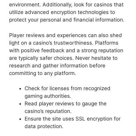
environment. Additionally, look for casinos that
utilize advanced encryption technologies to
protect your personal and financial information.
Player reviews and experiences can also shed
light on a casino’s trustworthiness. Platforms
with positive feedback and a strong reputation
are typically safer choices. Never hesitate to
research and gather information before
committing to any platform.
Check for licenses from recognized
gaming authorities.
Read player reviews to gauge the
casino’s reputation.
Ensure the site uses SSL encryption for
data protection.