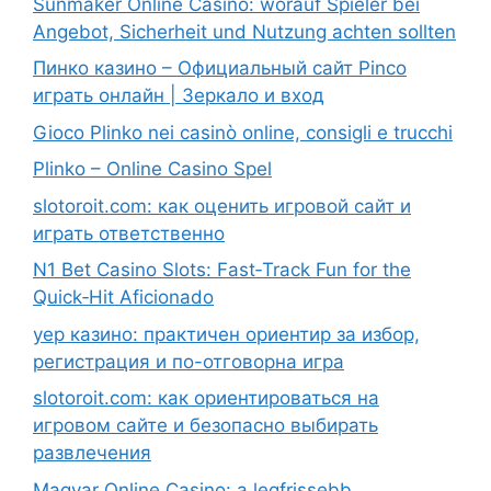
Sunmaker Online Casino: worauf Spieler bei
Angebot, Sicherheit und Nutzung achten sollten
Пинко казино – Официальный сайт Pinco
играть онлайн | Зеркало и вход
Gioco Plinko nei casinò online, consigli e trucchi
Plinko – Online Casino Spel
slotoroit.com: как оценить игровой сайт и
играть ответственно
N1 Bet Casino Slots: Fast‑Track Fun for the
Quick‑Hit Aficionado
yep казино: практичен ориентир за избор,
регистрация и по-отговорна игра
slotoroit.com: как ориентироваться на
игровом сайте и безопасно выбирать
развлечения
Magyar Online Casino: a legfrissebb