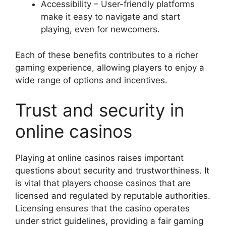
Accessibility – User-friendly platforms
make it easy to navigate and start
playing, even for newcomers.
Each of these benefits contributes to a richer
gaming experience, allowing players to enjoy a
wide range of options and incentives.
Trust and security in
online casinos
Playing at online casinos raises important
questions about security and trustworthiness. It
is vital that players choose casinos that are
licensed and regulated by reputable authorities.
Licensing ensures that the casino operates
under strict guidelines, providing a fair gaming