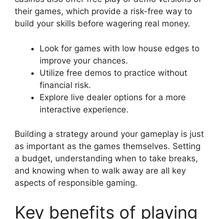
their games, which provide a risk-free way to
build your skills before wagering real money.
Look for games with low house edges to
improve your chances.
Utilize free demos to practice without
financial risk.
Explore live dealer options for a more
interactive experience.
Building a strategy around your gameplay is just
as important as the games themselves. Setting
a budget, understanding when to take breaks,
and knowing when to walk away are all key
aspects of responsible gaming.
Key benefits of playing