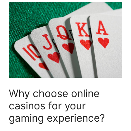
Why choose online
casinos for your
gaming experience?