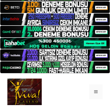
İçeriğe
atla
Menü