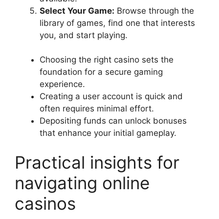
Select Your Game:
Browse through the
library of games, find one that interests
you, and start playing.
Choosing the right casino sets the
foundation for a secure gaming
experience.
Creating a user account is quick and
often requires minimal effort.
Depositing funds can unlock bonuses
that enhance your initial gameplay.
Practical insights for
navigating online
casinos