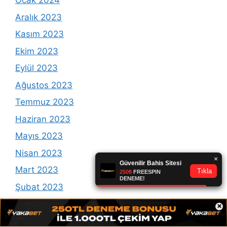
Ocak 2024
Aralık 2023
Kasım 2023
Ekim 2023
Eylül 2023
Ağustos 2023
Temmuz 2023
Haziran 2023
Mayıs 2023
Nisan 2023
Mart 2023
Şubat 2023
Ocak 2023
×
Aralık 2022