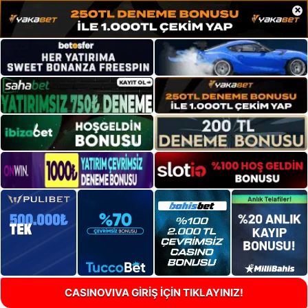
×
CASINOVIVA GİRİŞ İÇİN TIKLAYINIZ!