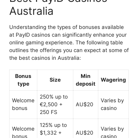
Australia
Understanding the types of bonuses available
at PayID casinos can significantly enhance your
online gaming experience. The following table
outlines the offerings you can expect at some of
the best casinos in Australia:
Bonus
Min
Size
Wagering
type
deposit
250% up to
Welcome
Varies by
€2,500 +
AU$20
bonus
casino
250 FS
125% up to
Welcome
Varies by
$1,332 +
AU$20
bonus
casino