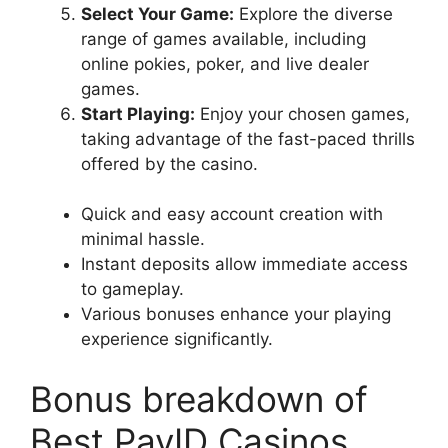
Select Your Game:
Explore the diverse
range of games available, including
online pokies, poker, and live dealer
games.
Start Playing:
Enjoy your chosen games,
taking advantage of the fast-paced thrills
offered by the casino.
Quick and easy account creation with
minimal hassle.
Instant deposits allow immediate access
to gameplay.
Various bonuses enhance your playing
experience significantly.
Bonus breakdown of
Best PayID Casinos