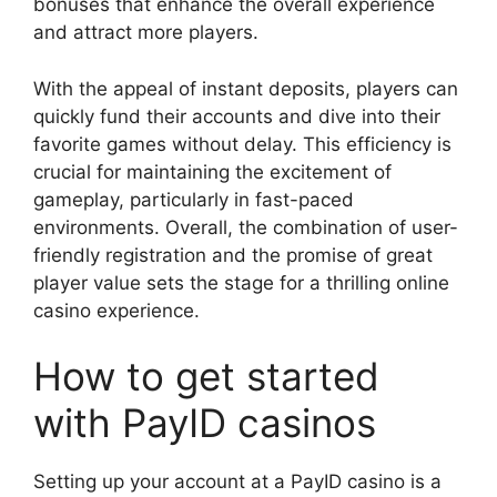
bonuses that enhance the overall experience
and attract more players.
With the appeal of instant deposits, players can
quickly fund their accounts and dive into their
favorite games without delay. This efficiency is
crucial for maintaining the excitement of
gameplay, particularly in fast-paced
environments. Overall, the combination of user-
friendly registration and the promise of great
player value sets the stage for a thrilling online
casino experience.
How to get started
with PayID casinos
Setting up your account at a PayID casino is a