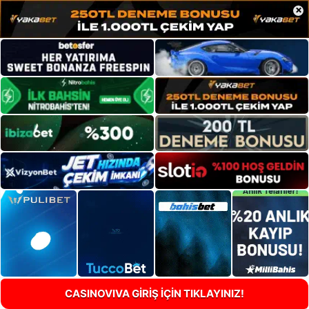
×
CASINOVIVA GİRİŞ İÇİN TIKLAYINIZ!