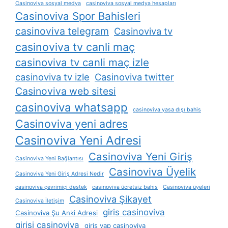
Casinoviva sosyal medya
casinoviva sosyal medya hesapları
Casinoviva Spor Bahisleri
casinoviva telegram
Casinoviva tv
casinoviva tv canli maç
casinoviva tv canli maç izle
casinoviva tv izle
Casinoviva twitter
Casinoviva web sitesi
casinoviva whatsapp
casinoviva yasa dışı bahis
Casinoviva yeni adres
Casinoviva Yeni Adresi
Casinoviva Yeni Giriş
Casinoviva Yeni Bağlantısı
Casinoviva Üyelik
Casinoviva Yeni Giriş Adresi Nedir
casinoviva çevrimiçi destek
casinoviva ücretsiz bahis
Casinoviva üyeleri
Casinoviva Şikayet
Casinoviva İletişim
giris casinoviva
Casinoviva Şu Anki Adresi
girisi casinoviva
giris yap casinoviva