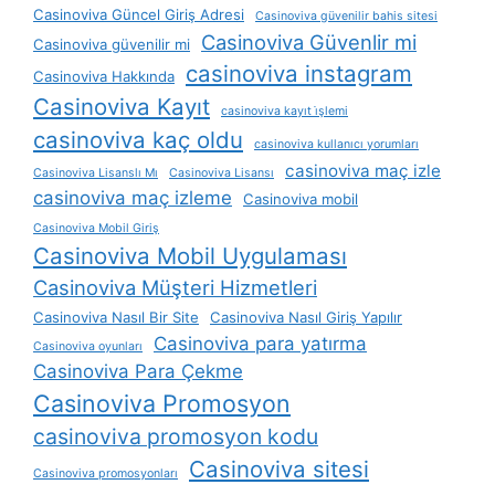
Casinoviva Güncel Giriş Adresi
Casinoviva güvenilir bahis sitesi
Casinoviva Güvenlir mi
Casinoviva güvenilir mi
casinoviva instagram
Casinoviva Hakkında
Casinoviva Kayıt
casinoviva kayıt i̇şlemi
casinoviva kaç oldu
casinoviva kullanıcı yorumları
casinoviva maç izle
Casinoviva Lisanslı Mı
Casinoviva Lisansı
casinoviva maç izleme
Casinoviva mobil
Casinoviva Mobil Giriş
Casinoviva Mobil Uygulaması
Casinoviva Müşteri Hizmetleri
Casinoviva Nasıl Bir Site
Casinoviva Nasıl Giriş Yapılır
Casinoviva para yatırma
Casinoviva oyunları
Casinoviva Para Çekme
Casinoviva Promosyon
casinoviva promosyon kodu
Casinoviva sitesi
Casinoviva promosyonları