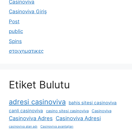
Casinoviva
Casinoviva Giriş
Post
public
Spins
στοιχηματικες
Etiket Bulutu
adresi casinoviva
bahis sitesi casinoviva
canli casinoviva
casino sitesi casinoviva
Casinoviva
Casinoviva Adres
Casinoviva Adresi
casinoviva alan adı
Casinoviva avantajları