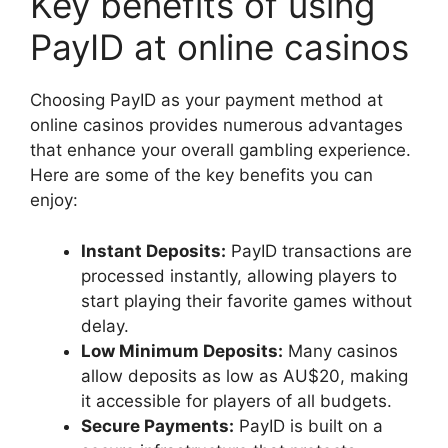
Key benefits of using
PayID at online casinos
Choosing PayID as your payment method at
online casinos provides numerous advantages
that enhance your overall gambling experience.
Here are some of the key benefits you can
enjoy:
Instant Deposits:
PayID transactions are
processed instantly, allowing players to
start playing their favorite games without
delay.
Low Minimum Deposits:
Many casinos
allow deposits as low as AU$20, making
it accessible for players of all budgets.
Secure Payments:
PayID is built on a