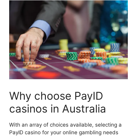
Why choose PayID
casinos in Australia
With an array of choices available, selecting a
PayID casino for your online gambling needs