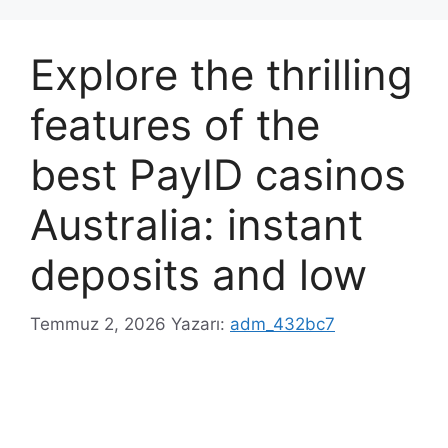
Explore the thrilling
features of the
best PayID casinos
Australia: instant
deposits and low
Temmuz 2, 2026
Yazarı:
adm_432bc7