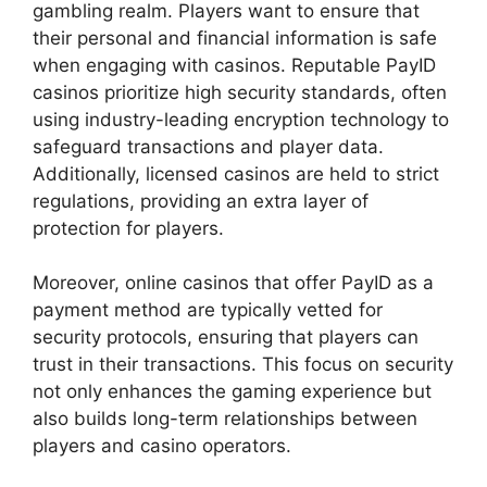
gambling realm. Players want to ensure that
their personal and financial information is safe
when engaging with casinos. Reputable PayID
casinos prioritize high security standards, often
using industry-leading encryption technology to
safeguard transactions and player data.
Additionally, licensed casinos are held to strict
regulations, providing an extra layer of
protection for players.
Moreover, online casinos that offer PayID as a
payment method are typically vetted for
security protocols, ensuring that players can
trust in their transactions. This focus on security
not only enhances the gaming experience but
also builds long-term relationships between
players and casino operators.