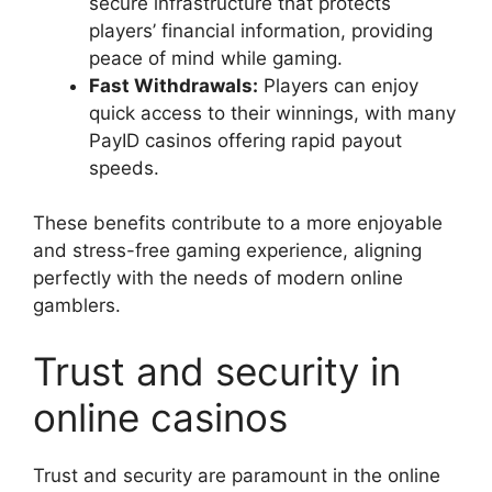
secure infrastructure that protects
players’ financial information, providing
peace of mind while gaming.
Fast Withdrawals:
Players can enjoy
quick access to their winnings, with many
PayID casinos offering rapid payout
speeds.
These benefits contribute to a more enjoyable
and stress-free gaming experience, aligning
perfectly with the needs of modern online
gamblers.
Trust and security in
online casinos
Trust and security are paramount in the online