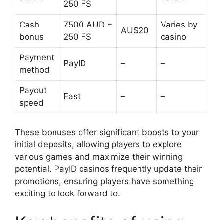
250 FS
Cash
7500 AUD +
Varies by
AU$20
bonus
250 FS
casino
Payment
PayID
–
–
method
Payout
Fast
–
–
speed
These bonuses offer significant boosts to your
initial deposits, allowing players to explore
various games and maximize their winning
potential. PayID casinos frequently update their
promotions, ensuring players have something
exciting to look forward to.