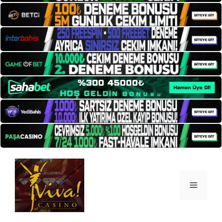
İçeriğe
atla
Menü