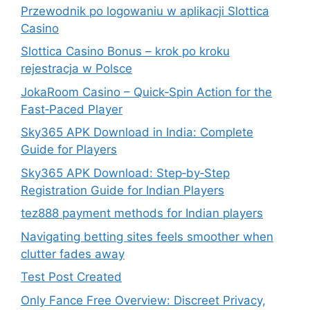
Przewodnik po logowaniu w aplikacji Slottica
Casino
Slottica Casino Bonus – krok po kroku
rejestracja w Polsce
JokaRoom Casino – Quick‑Spin Action for the
Fast‑Paced Player
Sky365 APK Download in India: Complete
Guide for Players
Sky365 APK Download: Step‑by‑Step
Registration Guide for Indian Players
tez888 payment methods for Indian players
Navigating betting sites feels smoother when
clutter fades away
Test Post Created
Only Fance Free Overview: Discreet Privacy,