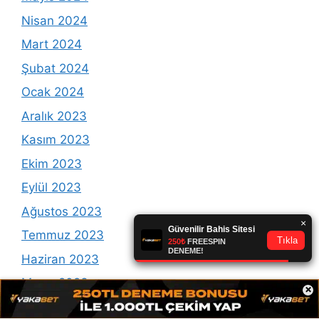
Nisan 2024
Mart 2024
Şubat 2024
Ocak 2024
Aralık 2023
Kasım 2023
Ekim 2023
Eylül 2023
Ağustos 2023
Temmuz 2023
Haziran 2023
Mayıs 2023
×
Nisan 2023