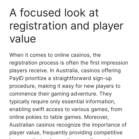
A focused look at
registration and player
value
When it comes to online casinos, the
registration process is often the first impression
players receive. In Australia, casinos offering
PayID prioritize a straightforward sign-up
procedure, making it easy for new players to
commence their gaming adventure. They
typically require only essential information,
enabling swift access to various games, from
online pokies to table games. Moreover,
Australian casinos recognize the importance of
player value, frequently providing competitive