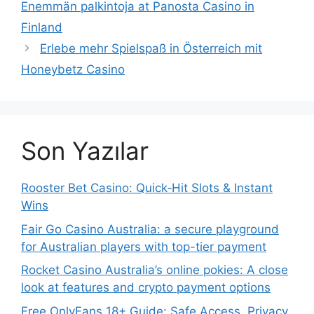
dolaşımı
Enemmän palkintoja at Panosta Casino in
Finland
Erlebe mehr Spielspaß in Österreich mit
Honeybetz Casino
Son Yazılar
Rooster Bet Casino: Quick‑Hit Slots & Instant
Wins
Fair Go Casino Australia: a secure playground
for Australian players with top-tier payment
Rocket Casino Australia’s online pokies: A close
look at features and crypto payment options
Free OnlyFans 18+ Guide: Safe Access, Privacy