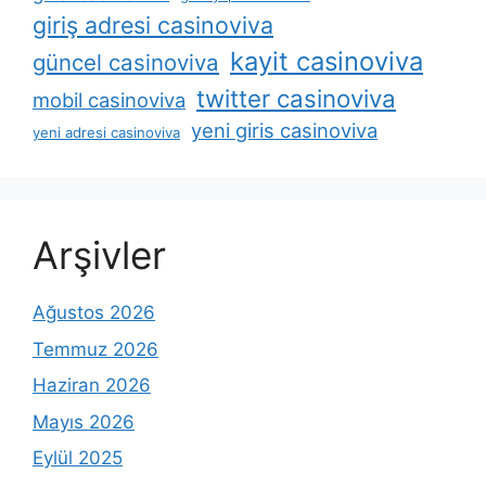
giriş adresi casinoviva
kayit casinoviva
güncel casinoviva
twitter casinoviva
mobil casinoviva
yeni giris casinoviva
yeni adresi casinoviva
Arşivler
Ağustos 2026
Temmuz 2026
Haziran 2026
Mayıs 2026
Eylül 2025