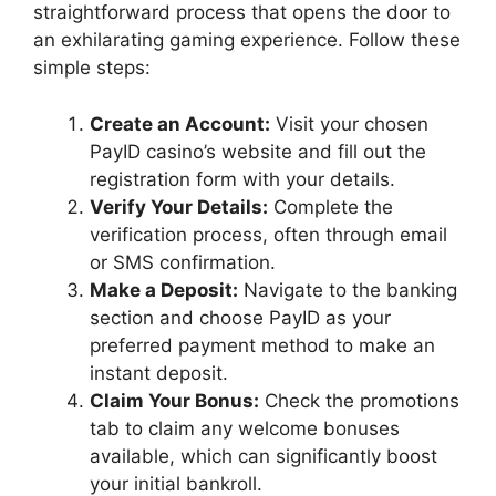
straightforward process that opens the door to
an exhilarating gaming experience. Follow these
simple steps:
Create an Account:
Visit your chosen
PayID casino’s website and fill out the
registration form with your details.
Verify Your Details:
Complete the
verification process, often through email
or SMS confirmation.
Make a Deposit:
Navigate to the banking
section and choose PayID as your
preferred payment method to make an
instant deposit.
Claim Your Bonus:
Check the promotions
tab to claim any welcome bonuses
available, which can significantly boost
your initial bankroll.