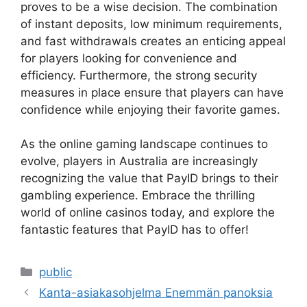
proves to be a wise decision. The combination
of instant deposits, low minimum requirements,
and fast withdrawals creates an enticing appeal
for players looking for convenience and
efficiency. Furthermore, the strong security
measures in place ensure that players can have
confidence while enjoying their favorite games.
As the online gaming landscape continues to
evolve, players in Australia are increasingly
recognizing the value that PayID brings to their
gambling experience. Embrace the thrilling
world of online casinos today, and explore the
fantastic features that PayID has to offer!
Kategoriler
public
Yazı
Kanta-asiakasohjelma Enemmän panoksia