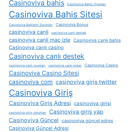
Casinoviva bahis
Casinoviva Bahis Oyunları
Casinoviva Bahis Sitesi
Casinoviva Bonus
Casinoviva Bağlantı Sorunları
casinoviva canli
casinoviva canli destek
casinoviva canli maç izle
Casinoviva canlı bahis
Casinoviva canlı casino
Casinoviva canlı destek
Casinoviva Casino
casinoviva canlı oyunları
casinoviva canlı poker
Casinoviva Casino Sitesi
casinoviva com
casinoviva giris twitter
Casinoviva Giriş
Casinoviva Giriş Adresi
casinoviva girişi
Casinoviva giriş yap
casinoviva giriş sorunları
Casinoviva Güncel
casinoviva güncel adres
Casinoviva Güncel Adresi