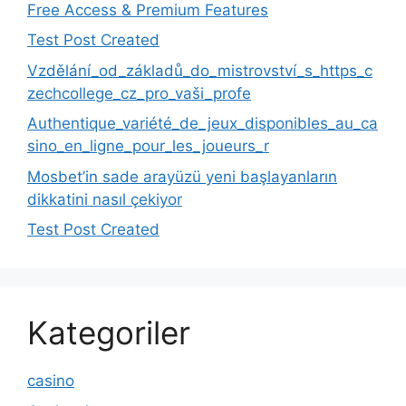
Free Access & Premium Features
Test Post Created
Vzdělání_od_základů_do_mistrovství_s_https_c
zechcollege_cz_pro_vaši_profe
Authentique_variété_de_jeux_disponibles_au_ca
sino_en_ligne_pour_les_joueurs_r
Mosbet’in sade arayüzü yeni başlayanların
dikkatini nasıl çekiyor
Test Post Created
Kategoriler
casino