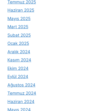
Temmuz 2025
Haziran 2025
Mayıs 2025
Mart 2025
Şubat 2025
Ocak 2025
Aralık 2024
Kasım 2024
Ekim 2024
Eylül 2024
Ağustos 2024
Temmuz 2024
Haziran 2024
Mayıs 2024