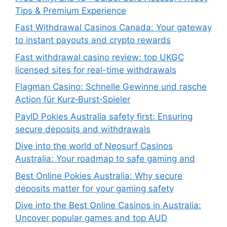
Tips & Premium Experience
Fast Withdrawal Casinos Canada: Your gateway
to instant payouts and crypto rewards
Fast withdrawal casino review: top UKGC
licensed sites for real-time withdrawals
Flagman Casino: Schnelle Gewinne und rasche
Action für Kurz‑Burst‑Spieler
PayID Pokies Australia safety first: Ensuring
secure deposits and withdrawals
Dive into the world of Neosurf Casinos
Australia: Your roadmap to safe gaming and
Best Online Pokies Australia: Why secure
deposits matter for your gaming safety
Dive into the Best Online Casinos in Australia:
Uncover popular games and top AUD