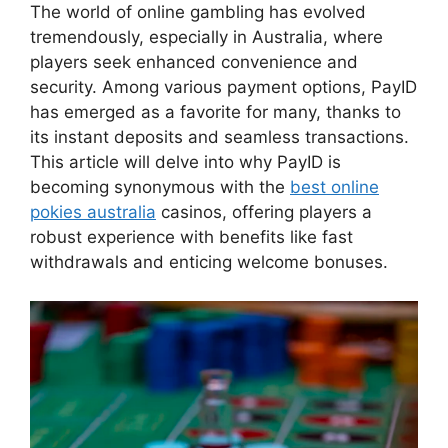
The world of online gambling has evolved
tremendously, especially in Australia, where
players seek enhanced convenience and
security. Among various payment options, PayID
has emerged as a favorite for many, thanks to
its instant deposits and seamless transactions.
This article will delve into why PayID is
becoming synonymous with the
best online
pokies australia
casinos, offering players a
robust experience with benefits like fast
withdrawals and enticing welcome bonuses.