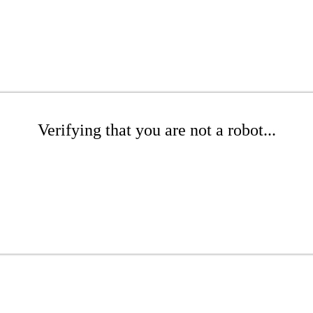
Verifying that you are not a robot...