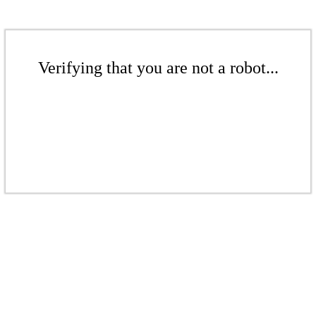
Verifying that you are not a robot...