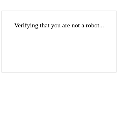
Verifying that you are not a robot...