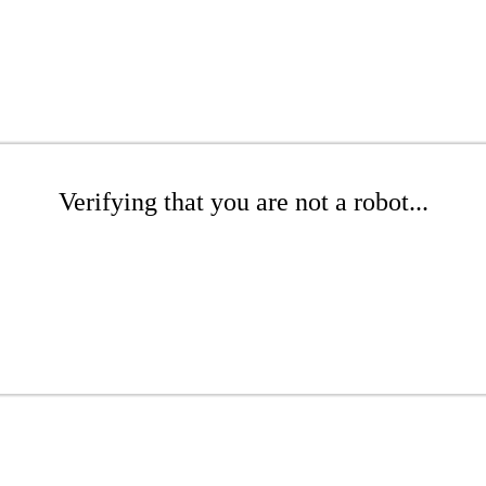
Verifying that you are not a robot...