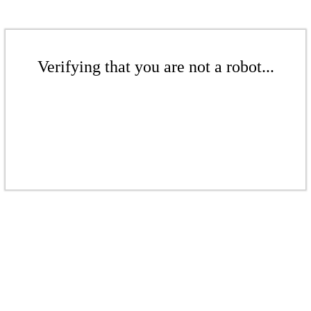
Verifying that you are not a robot...