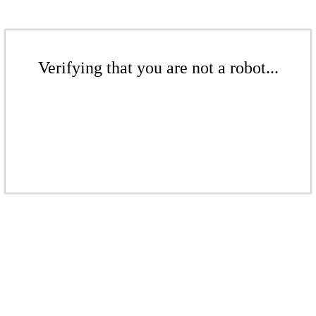
Verifying that you are not a robot...