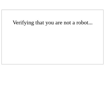
Verifying that you are not a robot...