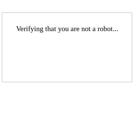
Verifying that you are not a robot...