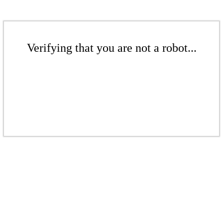
Verifying that you are not a robot...