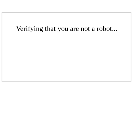
Verifying that you are not a robot...