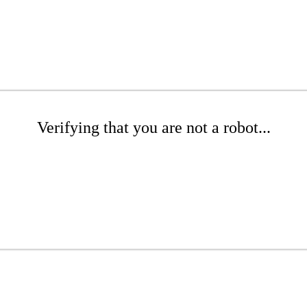
Verifying that you are not a robot...