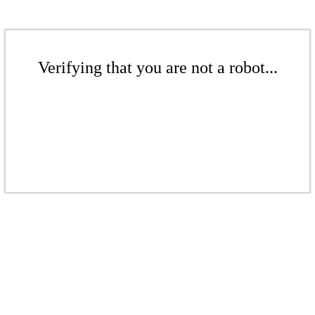
Verifying that you are not a robot...