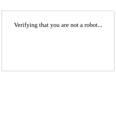
Verifying that you are not a robot...