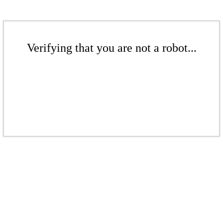
Verifying that you are not a robot...