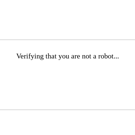
Verifying that you are not a robot...