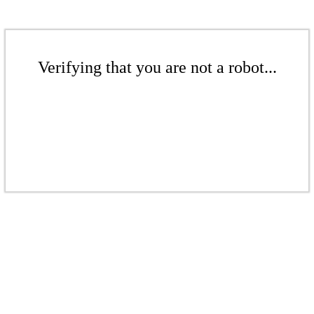
Verifying that you are not a robot...