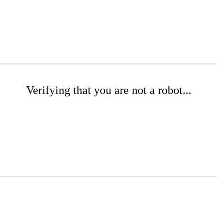
Verifying that you are not a robot...