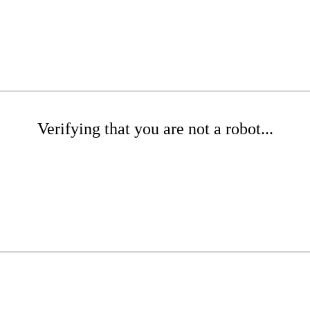
Verifying that you are not a robot...